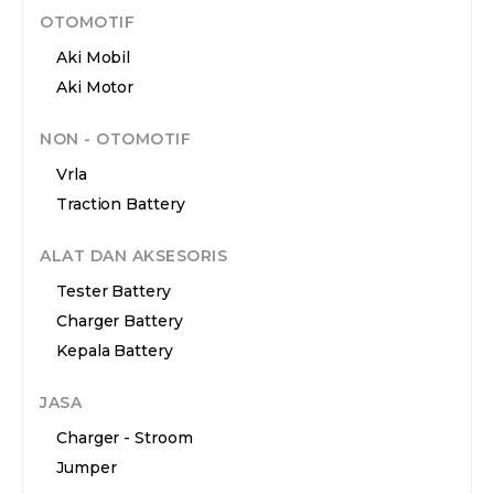
OTOMOTIF
Aki Mobil
Aki Motor
NON - OTOMOTIF
Vrla
Traction Battery
ALAT DAN AKSESORIS
Tester Battery
Charger Battery
Kepala Battery
JASA
Charger - Stroom
Jumper