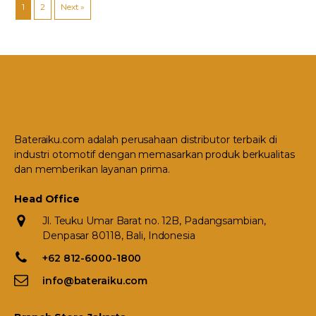
1
2
Next »
Bateraiku.com adalah perusahaan distributor terbaik di
industri otomotif dengan memasarkan produk berkualitas
dan memberikan layanan prima.
Head Office
Jl. Teuku Umar Barat no. 12B, Padangsambian,
Denpasar 80118, Bali, Indonesia
+62 812-6000-1800
info@bateraiku.com