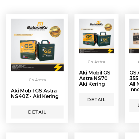
Gs Astra
Aki Mobil GS
GS 
Astra NS70
355
Gs Astra
Aki Kering
All
Inn
Aki Mobil GS Astra
NS40Z - Aki Kering
DETAIL
DETAIL