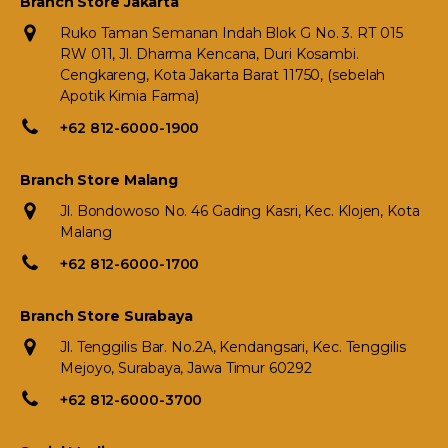
Branch Store Jakarta
Ruko Taman Semanan Indah Blok G No. 3. RT 015
RW 011, Jl. Dharma Kencana, Duri Kosambi.
Cengkareng, Kota Jakarta Barat 11750, (sebelah
Apotik Kimia Farma)
+62 812-6000-1900
Branch Store Malang
Jl. Bondowoso No. 46 Gading Kasri, Kec. Klojen, Kota
Malang
+62 812-6000-1700
Branch Store Surabaya
Jl. Tenggilis Bar. No.2A, Kendangsari, Kec. Tenggilis
Mejoyo, Surabaya, Jawa Timur 60292
+62 812-6000-3700