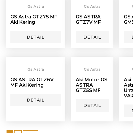
Gs Astra
Gs Astra
GS Astra GTZ7S MF
GS ASTRA
GS 
Aki Kering
GTZ7V MF
GM5
DETAIL
DETAIL
Gs Astra
Gs Astra
GS ASTRA GTZ6V
Aki Motor GS
Aki
MF Aki Kering
ASTRA
Ast
GTZ5S MF
Unt
VAR
DETAIL
DETAIL