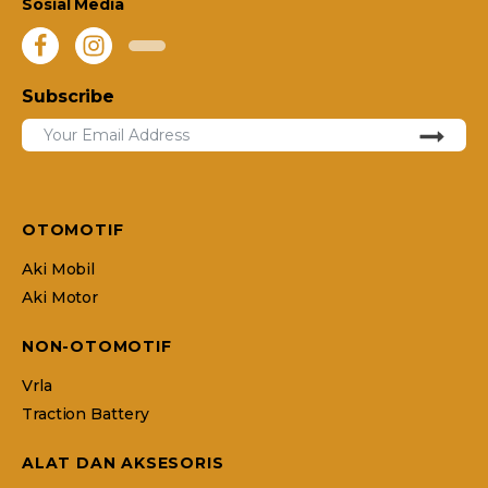
Sosial Media
Subscribe
OTOMOTIF
Aki Mobil
Aki Motor
NON-OTOMOTIF
Vrla
Traction Battery
ALAT DAN AKSESORIS