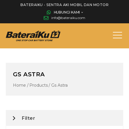
BATERAIKU - SENTRA AKI MOBIL DAN MOTOR
HUBUNGI KAMI
info@bateraiku.com
GS ASTRA
Home
/
Products
/
Gs Astra
Filter