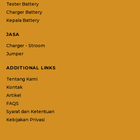
Tester Battery
Charger Battery
Kepala Battery
JASA
Charger - Stroom
Jumper
ADDITIONAL LINKS
Tentang Kami
Kontak
Artikel
FAQS
Syarat dan Ketentuan
Kebijakan Privasi