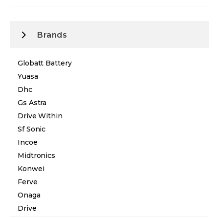
Brands
Globatt Battery
Yuasa
Dhc
Gs Astra
Drive Within
Sf Sonic
Incoe
Midtronics
Konwei
Ferve
Onaga
Drive