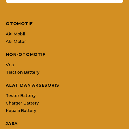
OTOMOTIF
Aki Mobil
Aki Motor
NON-OTOMOTIF
Vrla
Traction Battery
ALAT DAN AKSESORIS
Tester Battery
Charger Battery
Kepala Battery
JASA