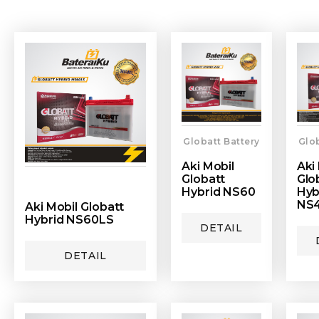
Globatt Battery
Glob
Aki Mobil
Aki
Globatt
Glo
Hybrid NS60
Hyb
NS
Aki Mobil Globatt
Hybrid NS60LS
DETAIL
DETAIL