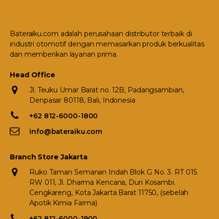
Bateraiku.com adalah perusahaan distributor terbaik di
industri otomotif dengan memasarkan produk berkualitas
dan memberikan layanan prima.
Head Office
Jl. Teuku Umar Barat no. 12B, Padangsambian,
Denpasar 80118, Bali, Indonesia
+62 812-6000-1800
info@bateraiku.com
Branch Store Jakarta
Ruko Taman Semanan Indah Blok G No. 3. RT 015
RW 011, Jl. Dharma Kencana, Duri Kosambi.
Cengkareng, Kota Jakarta Barat 11750, (sebelah
Apotik Kimia Farma)
+62 812-6000-1900