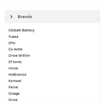
Brands
Globatt Battery
Yuasa
Dhc
Gs Astra
Drive Within
Sf Sonic
Incoe
Midtronics
Konwei
Ferve
Onaga
Drive