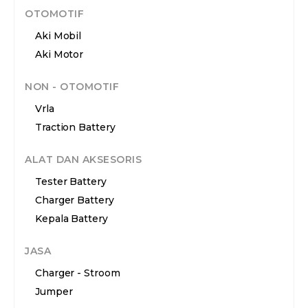
OTOMOTIF
Aki Mobil
Aki Motor
NON - OTOMOTIF
Vrla
Traction Battery
ALAT DAN AKSESORIS
Tester Battery
Charger Battery
Kepala Battery
JASA
Charger - Stroom
Jumper