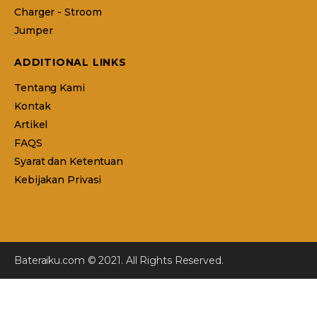
Charger - Stroom
Jumper
ADDITIONAL LINKS
Tentang Kami
Kontak
Artikel
FAQS
Syarat dan Ketentuan
Kebijakan Privasi
Bateraiku.com © 2021. All Rights Reserved.