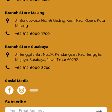
Branch Store Malang
Jl. Bondowoso No. 46 Gading Kasri, Kec. Klojen, Kota
Malang
+62 812-6000-1700
Branch Store Surabaya
Jl. Tenggilis Bar. No.2A, Kendangsari, Kec. Tenggilis
Mejoyo, Surabaya, Jawa Timur 60292
+62 812-6000-3700
Sosial Media
Subscribe