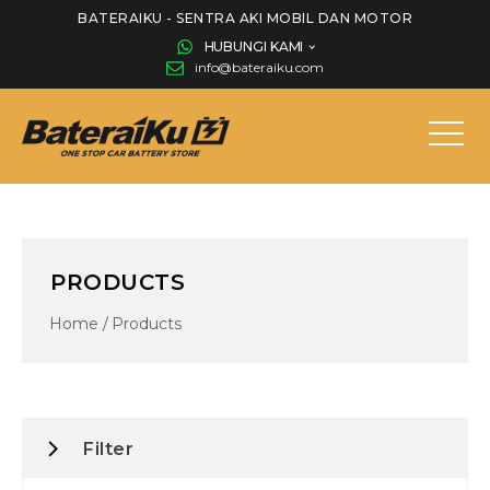
BATERAIKU - SENTRA AKI MOBIL DAN MOTOR
HUBUNGI KAMI
info@bateraiku.com
PRODUCTS
Home
/
Products
Filter