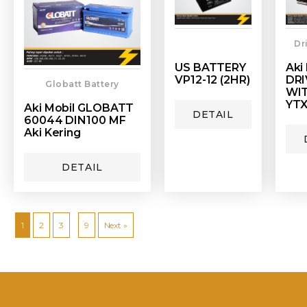
Dr
US BATTERY
Aki
VP12-12 (2HR)
DRI
Globatt Battery
WI
YTX
Aki Mobil GLOBATT
DETAIL
60044 DIN100 MF
Aki Kering
DETAIL
…
1
2
3
9
Next »