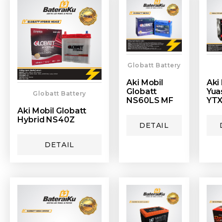
Globatt Battery
Aki Mobil
Aki
Globatt
Yua
Globatt Battery
NS60LS MF
YTX
Aki Mobil Globatt
Hybrid NS40Z
DETAIL
DETAIL